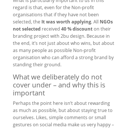
What is particularly important to us in this
regard is that, even for the
Non-profit
organisations that
if they have not been
selected, the
It was worth applying
. All
NGOs
not selected
received
40 % discount
on their
branding project with 2bu design. Because in
the end, it’s not just about who wins, but about
as many people as possible
Non-profit
organisation
who can afford a strong brand by
standing their ground.
What we deliberately do not
cover under – and why this is
important
Perhaps the point here isn’t about rewarding
as much as possible, but about staying true to
ourselves. Likes, simple comments or small
gestures on social media make us very happy –