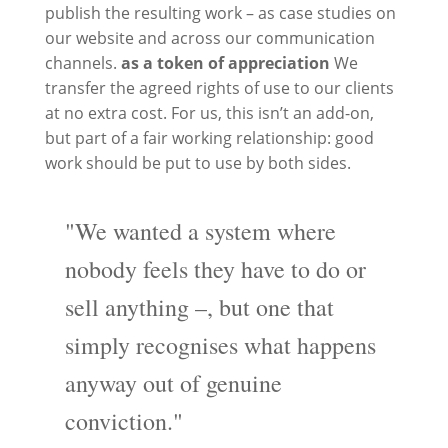
publish the resulting work – as case studies on
our website and across our communication
channels.
as a token of appreciation
We
transfer the agreed rights of use to our clients
at no extra cost. For us, this isn’t an add-on,
but part of a fair working relationship: good
work should be put to use by both sides.
"We wanted a system where
nobody feels they have to do or
sell anything –, but one that
simply recognises what happens
anyway out of genuine
conviction."