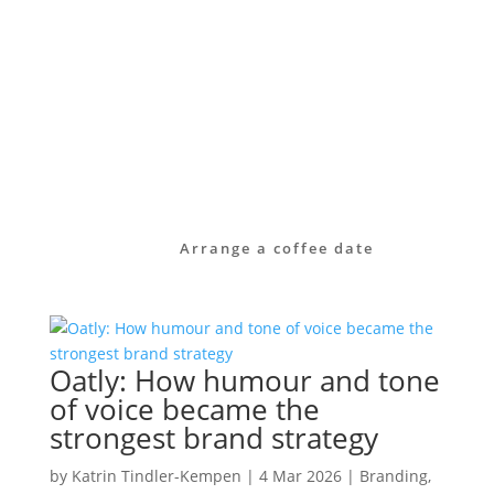
identity.
Take a look at our services or get in touch
with us directly.
Together we will find out how your brand
can become visible – clear, authentic and
effective in the long term.
Arrange a coffee date
Oatly: How humour and tone
of voice became the
strongest brand strategy
by
Katrin Tindler-Kempen
|
4 Mar 2026
|
Branding
,