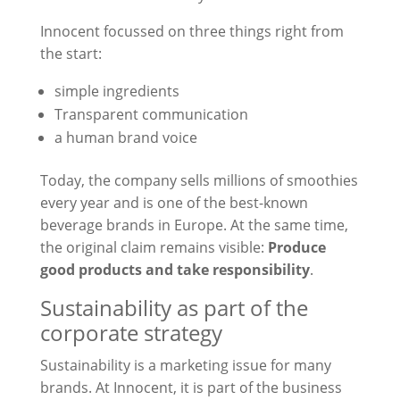
Innocent focussed on three things right from
the start:
simple ingredients
Transparent communication
a human brand voice
Today, the company sells millions of smoothies
every year and is one of the best-known
beverage brands in Europe. At the same time,
the original claim remains visible:
Produce
good products and take responsibility
.
Sustainability as part of the
corporate strategy
Sustainability is a marketing issue for many
brands. At Innocent, it is part of the business