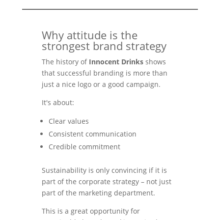
Why attitude is the
strongest brand strategy
The history of
Innocent Drinks
shows
that successful branding is more than
just a nice logo or a good campaign.
It's about:
Clear values
Consistent communication
Credible commitment
Sustainability is only convincing if it is
part of the corporate strategy – not just
part of the marketing department.
This is a great opportunity for