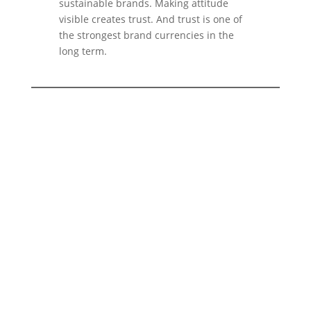
sustainable brands. Making attitude
visible creates trust. And trust is one of
the strongest brand currencies in the
long term.
You want to build a brand that not
only looks good, but also
makes
real values visible?
With
2bu design
we develop branding
strategies for companies that work
sustainably, consciously and with
attitude. From brand strategy to visual