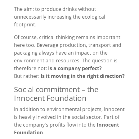
The aim: to produce drinks without
unnecessarily increasing the ecological
footprint.
Of course, critical thinking remains important
here too. Beverage production, transport and
packaging always have an impact on the
environment and resources. The question is
therefore not:
Is a company perfect?
But rather:
Is it moving in the right direction?
Social commitment – the
Innocent Foundation
In addition to environmental projects, Innocent
is heavily involved in the social sector. Part of
the company's profits flow into the
Innocent
Foundation
.