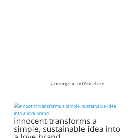
manner – from brand strategy through to
visual identity, and sometimes even down
to the small print of a referral
programme.
Take a look at our services or get in touch
with us directly. Together, we’ll work out
how to raise your brand’s profile – clearly,
authentically and with long-term impact.
Arrange a coffee date
innocent transforms a
simple, sustainable idea into
a love brand