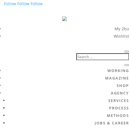
Follow
Follow
Follow
My 2bu
Wishlist
WORKING
MAGAZINE
SHOP
AGENCY
SERVICES
PROCESS
METHODS
JOBS & CAREER