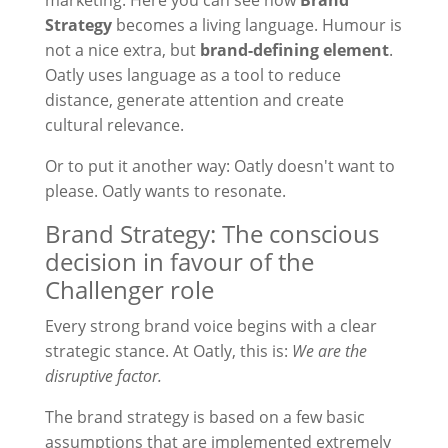
marketing. Here you can see how
Brand
Strategy
becomes a living language. Humour is
not a nice extra, but
brand-defining element
.
Oatly uses language as a tool to reduce
distance, generate attention and create
cultural relevance.
Or to put it another way: Oatly doesn't want to
please. Oatly wants to resonate.
Brand Strategy: The conscious
decision in favour of the
Challenger role
Every strong brand voice begins with a clear
strategic stance. At Oatly, this is:
We are the
disruptive factor.
The brand strategy is based on a few basic
assumptions that are implemented extremely