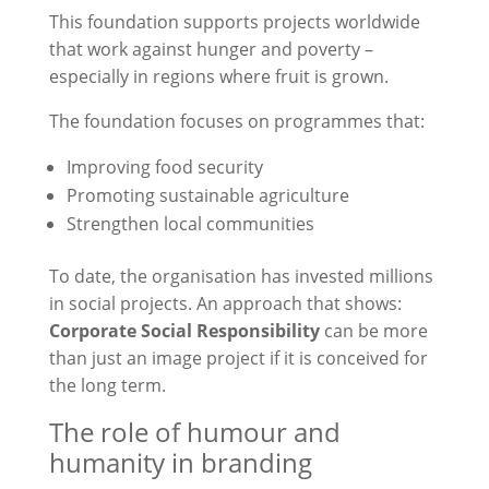
This foundation supports projects worldwide
that work against hunger and poverty –
especially in regions where fruit is grown.
The foundation focuses on programmes that:
Improving food security
Promoting sustainable agriculture
Strengthen local communities
To date, the organisation has invested millions
in social projects. An approach that shows:
Corporate Social Responsibility
can be more
than just an image project if it is conceived for
the long term.
The role of humour and
humanity in branding