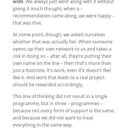
with
. We always just went along with it without
giving it much thought; when a –
recommendation came along, we were happy –
that was that.
At some point, though, we asked ourselves
whether that was actually fair. When someone
opens up their own network to us and takes a
risk in doing so – after all, they’re putting their
own name on the line – then that’s more than
just a footnote. It’s work, even if it doesn’t feel
like it. And work that leads to a real project
should be rewarded accordingly.
This line of thinking did not result in a single
programme, but in three – programmes –
because not every form of support is the same,
and because we did not want to treat
everything in the same way.