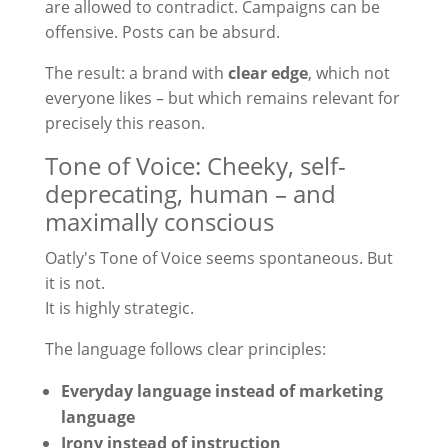
are allowed to contradict. Campaigns can be
offensive. Posts can be absurd.
The result: a brand with
clear edge
, which not
everyone likes – but which remains relevant for
precisely this reason.
Tone of Voice: Cheeky, self-
deprecating, human – and
maximally conscious
Oatly's Tone of Voice seems spontaneous. But
it is not.
It is highly strategic.
The language follows clear principles:
Everyday language instead of marketing
language
Irony instead of instruction