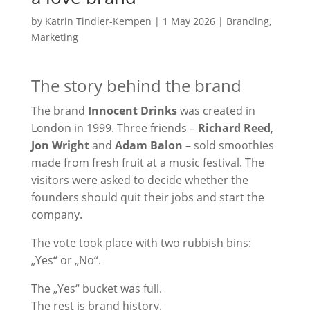
by
Katrin Tindler-Kempen
|
1 May 2026
|
Branding
,
Marketing
The story behind the brand
The brand
Innocent Drinks
was created in
London in 1999. Three friends –
Richard Reed
,
Jon Wright
and
Adam Balon
– sold smoothies
made from fresh fruit at a music festival. The
visitors were asked to decide whether the
founders should quit their jobs and start the
company.
The vote took place with two rubbish bins:
„Yes“ or „No“.
The „Yes“ bucket was full.
The rest is brand history.