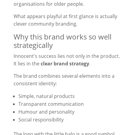
organisations for older people.
What appears playful at first glance is actually
clever community branding.
Why this brand works so well
strategically
Innocent's success lies not only in the product.
It lies in the
clear brand strategy
.
The brand combines several elements into a
consistent identity:
Simple, natural products
Transparent communication
Humour and personality
Social responsibility
The logo with the little halo is a good symbol