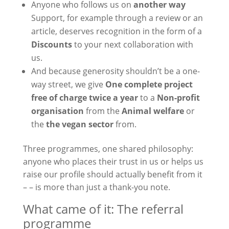
Anyone who follows us on
another way
Support, for example through a review or an
article, deserves recognition in the form of a
Discounts
to your next collaboration with
us.
And because generosity shouldn’t be a one-
way street, we give
One complete project
free of charge twice a year
to a
Non-profit
organisation
from the
Animal welfare
or
the
the vegan sector
from.
Three programmes, one shared philosophy:
anyone who places their trust in us or helps us
raise our profile should actually benefit from it
– – is more than just a thank-you note.
What came of it: The referral
programme