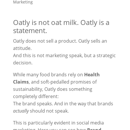
Marketing
Oatly is not oat milk. Oatly is a
statement.
Oatly does not sell a product. Oatly sells an
attitude.
And this is not marketing speak, but a strategic
decision.
While many food brands rely on
Health
Claims
, and soft-pedalled promises of
sustainability, Oatly does something
completely different:
The brand speaks. And in the way that brands
actually
should not speak.
This is particularly evident in social media