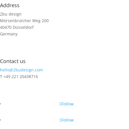
Address
2bu design
Mörsenbroicher Weg 200
40470 Düsseldorf
Germany
Contact us
hello@2budesign.com
T +49 221 20438716
Contact us
Follow
Follow