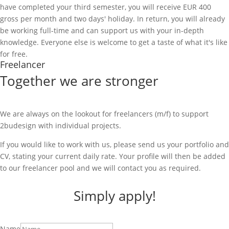
have completed your third semester, you will receive EUR 400
gross per month and two days' holiday. In return, you will already
be working full-time and can support us with your in-depth
knowledge. Everyone else is welcome to get a taste of what it's like
for free.
Freelancer
Together we are stronger
We are always on the lookout for freelancers (m/f) to support
2budesign with individual projects.
If you would like to work with us, please send us your portfolio and
CV, stating your current daily rate. Your profile will then be added
to our freelancer pool and we will contact you as required.
Simply apply!
Name