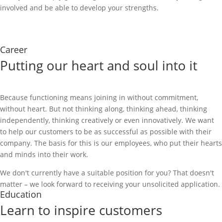
involved and be able to develop your strengths.
Contact us
Career
Putting our heart and soul into it
Because functioning means joining in without commitment,
without heart. But not thinking along, thinking ahead, thinking
independently, thinking creatively or even innovatively. We want
to help our customers to be as successful as possible with their
company. The basis for this is our employees, who put their hearts
and minds into their work.
We don't currently have a suitable position for you? That doesn't
matter – we look forward to receiving your unsolicited application.
Education
Learn to inspire customers