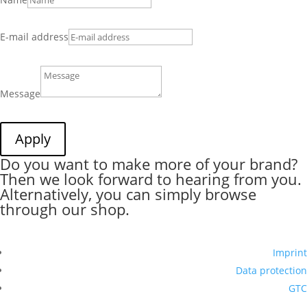
E-mail address
Message
Apply
Do you want to make more of your brand?
Then we look forward to hearing from you.
Alternatively, you can simply browse
through our shop.
Imprint
Data protection
GTC