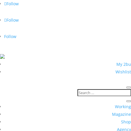
Follow
Follow
Follow
5 % with newsletter registration
My 2bu
Wishlist
Working
Magazine
Shop
Agency