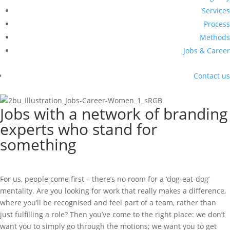
Services
Process
Methods
Jobs & Career
Contact us
Jobs with a network of branding
experts who stand for
something
For us, people come first – there’s no room for a ‘dog-eat-dog’
mentality. Are you looking for work that really makes a difference,
where you’ll be recognised and feel part of a team, rather than
just fulfilling a role? Then you’ve come to the right place: we don’t
want you to simply go through the motions; we want you to get