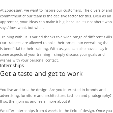
At 2budesign, we want to inspire our customers. The diversity and
commitment of our team is the decisive factor for this. Even as an
apprentice, your ideas can make it big, because it's not about who
says/does what, but what.
Training with us is varied thanks to a wide range of different skills.
Our trainees are allowed to poke their noses into everything that
is beneficial to their training. With us, you can also have a say in
some aspects of your training – simply discuss your goals and
wishes with your personal contact.
Internships
Get a taste and get to work
You live and breathe design. Are you interested in brands and
advertising, furniture and architecture, fashion and photography?
If so, then join us and learn more about it.
We offer internships from 4 weeks in the field of design. Once you