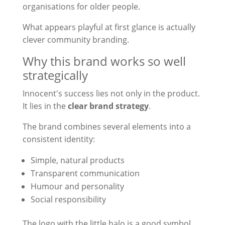
organisations for older people.
What appears playful at first glance is actually
clever community branding.
Why this brand works so well
strategically
Innocent's success lies not only in the product.
It lies in the
clear brand strategy
.
The brand combines several elements into a
consistent identity:
Simple, natural products
Transparent communication
Humour and personality
Social responsibility
The logo with the little halo is a good symbol