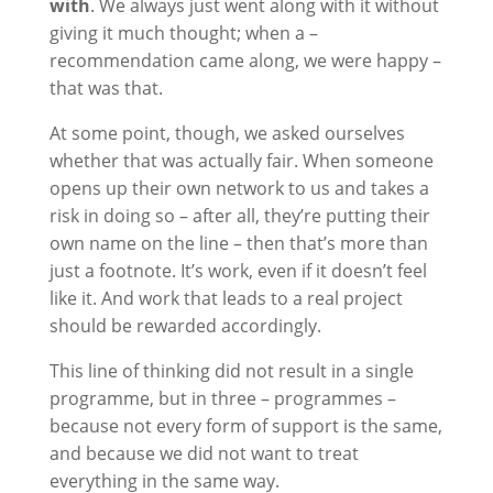
with
. We always just went along with it without
giving it much thought; when a –
recommendation came along, we were happy –
that was that.
At some point, though, we asked ourselves
whether that was actually fair. When someone
opens up their own network to us and takes a
risk in doing so – after all, they’re putting their
own name on the line – then that’s more than
just a footnote. It’s work, even if it doesn’t feel
like it. And work that leads to a real project
should be rewarded accordingly.
This line of thinking did not result in a single
programme, but in three – programmes –
because not every form of support is the same,
and because we did not want to treat
everything in the same way.