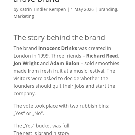
by
Katrin Tindler-Kempen
|
1 May 2026
|
Branding
,
Marketing
The story behind the brand
The brand
Innocent Drinks
was created in
London in 1999. Three friends –
Richard Reed
,
Jon Wright
and
Adam Balon
– sold smoothies
made from fresh fruit at a music festival. The
visitors were asked to decide whether the
founders should quit their jobs and start the
company.
The vote took place with two rubbish bins:
„Yes“ or „No“.
The „Yes“ bucket was full.
The rest is brand history.