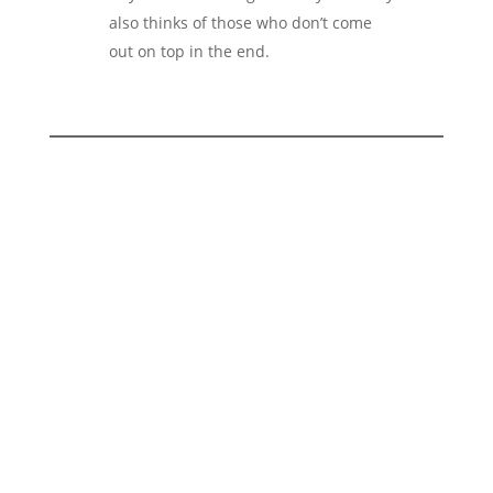
also thinks of those who don’t come
out on top in the end.
Are you wondering how a brand
can be created that not only looks
good, but also consistently
reflects its values in every detail?
At 2bu design, we develop branding
strategies for companies that operate in a
sustainable, conscious and principled