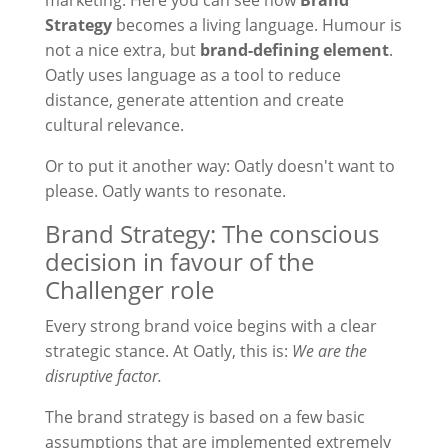
marketing. Here you can see how
Brand
Strategy
becomes a living language. Humour is
not a nice extra, but
brand-defining element
.
Oatly uses language as a tool to reduce
distance, generate attention and create
cultural relevance.
Or to put it another way: Oatly doesn't want to
please. Oatly wants to resonate.
Brand Strategy: The conscious
decision in favour of the
Challenger role
Every strong brand voice begins with a clear
strategic stance. At Oatly, this is:
We are the
disruptive factor.
The brand strategy is based on a few basic
assumptions that are implemented extremely