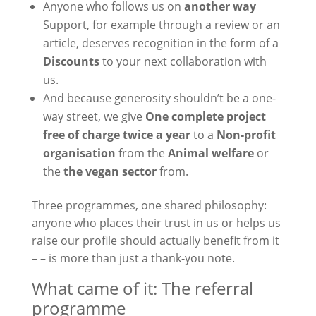
Anyone who follows us on
another way
Support, for example through a review or an
article, deserves recognition in the form of a
Discounts
to your next collaboration with
us.
And because generosity shouldn’t be a one-
way street, we give
One complete project
free of charge twice a year
to a
Non-profit
organisation
from the
Animal welfare
or
the
the vegan sector
from.
Three programmes, one shared philosophy:
anyone who places their trust in us or helps us
raise our profile should actually benefit from it
– – is more than just a thank-you note.
What came of it: The referral
programme