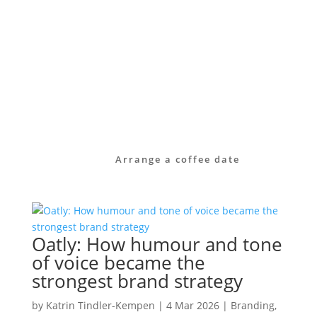
identity.
Take a look at our services or get in touch
with us directly.
Together we will find out how your brand
can become visible – clear, authentic and
effective in the long term.
Arrange a coffee date
Oatly: How humour and tone
of voice became the
strongest brand strategy
by
Katrin Tindler-Kempen
|
4 Mar 2026
|
Branding
,