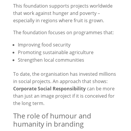
This foundation supports projects worldwide
that work against hunger and poverty –
especially in regions where fruit is grown.
The foundation focuses on programmes that:
Improving food security
Promoting sustainable agriculture
Strengthen local communities
To date, the organisation has invested millions
in social projects. An approach that shows:
Corporate Social Responsibility
can be more
than just an image project if it is conceived for
the long term.
The role of humour and
humanity in branding