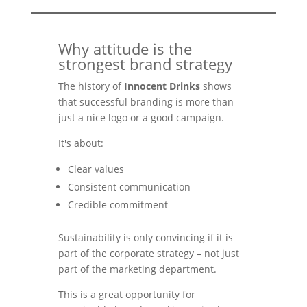
Why attitude is the
strongest brand strategy
The history of
Innocent Drinks
shows
that successful branding is more than
just a nice logo or a good campaign.
It's about:
Clear values
Consistent communication
Credible commitment
Sustainability is only convincing if it is
part of the corporate strategy – not just
part of the marketing department.
This is a great opportunity for