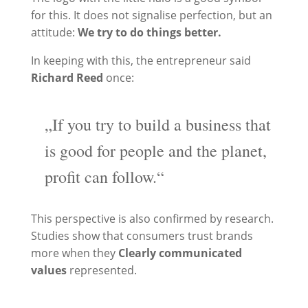
for this. It does not signalise perfection, but an
attitude:
We try to do things better.
In keeping with this, the entrepreneur said
Richard Reed
once:
„If you try to build a business that
is good for people and the planet,
profit can follow.“
This perspective is also confirmed by research.
Studies show that consumers trust brands
more when they
Clearly communicated
values
represented.