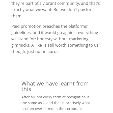
they’re part of a vibrant community, and that’s
exactly what we want. But we don’t pay for
them.
Paid promotion breaches the platforms’
guidelines, and it would go against everything
we stand for: honesty without marketing
gimmicks. A ‘like’ is still worth something to us,
though. Just not in euros.
What we have learnt from
this
After all, not every form of recognition is
the same as –, and that is precisely what
is often overlooked in the corporate