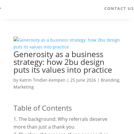
CONTACT US
Generosity as a business
strategy: how 2bu design
puts its values into practice
by
Katrin Tindler-Kempen
|
25 June 2026
|
Branding
,
Marketing
Table of Contents
The background: Why referrals deserve
more than just a thank you