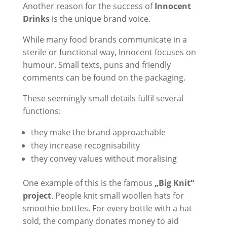
Another reason for the success of
Innocent
Drinks
is the unique brand voice.
While many food brands communicate in a
sterile or functional way, Innocent focuses on
humour. Small texts, puns and friendly
comments can be found on the packaging.
These seemingly small details fulfil several
functions:
they make the brand approachable
they increase recognisability
they convey values without moralising
One example of this is the famous
„Big Knit“
project
. People knit small woollen hats for
smoothie bottles. For every bottle with a hat
sold, the company donates money to aid