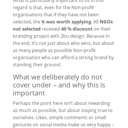
What is particularly important to us in this
regard is that, even for the
Non-profit
organisations that
if they have not been
selected, the
It was worth applying
. All
NGOs
not selected
received
40 % discount
on their
branding project with 2bu design. Because in
the end, it’s not just about who wins, but about
as many people as possible
Non-profit
organisation
who can afford a strong brand by
standing their ground.
What we deliberately do not
cover under – and why this is
important
Perhaps the point here isn’t about rewarding
as much as possible, but about staying true to
ourselves. Likes, simple comments or small
gestures on social media make us very happy –