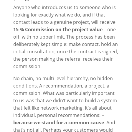
Anyone who introduces us to someone who is
looking for exactly what we do, and if that
contact leads to a genuine project, will receive
15 % Commission on the project value
– one-
off, with no upper limit. The process has been
deliberately kept simple: make contact, hold an
initial consultation; once the contract is signed,
the person making the referral receives their
commission.
No chain, no multi-level hierarchy, no hidden
conditions. A recommendation, a project, a
commission. What was particularly important
to us was that we didn’t want to build a system
that felt like network marketing. It’s all about
individual, personal recommendations: –
because we stand for a common cause
. And
that’s not all. Perhaps your customers would