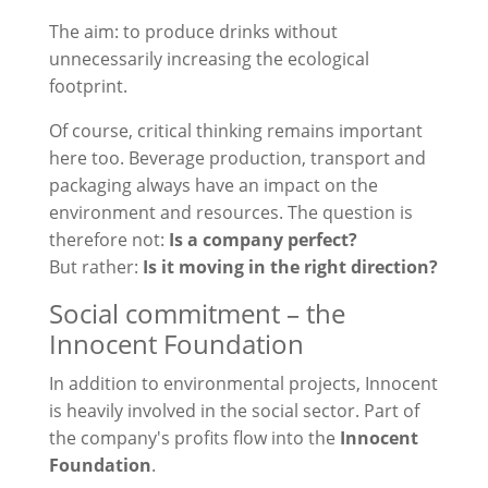
The aim: to produce drinks without
unnecessarily increasing the ecological
footprint.
Of course, critical thinking remains important
here too. Beverage production, transport and
packaging always have an impact on the
environment and resources. The question is
therefore not:
Is a company perfect?
But rather:
Is it moving in the right direction?
Social commitment – the
Innocent Foundation
In addition to environmental projects, Innocent
is heavily involved in the social sector. Part of
the company's profits flow into the
Innocent
Foundation
.