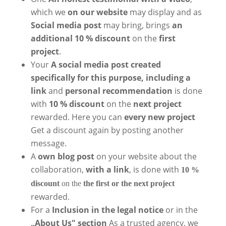
which we
on our website
may display and as
Social media post
may bring, brings
an
additional 10 % discount
on the
first
project
.
Your
A social media post created
specifically for this purpose, including a
link
and
personal recommendation
is done
with
10 % discount
on the
next project
rewarded. Here you can
every new project
Get a discount again by posting another
message.
A
own blog post
on your website about the
collaboration,
with a link
, is done with
10 %
discount
on the
the first or the next project
rewarded.
For a
Inclusion in the legal notice
or in the
„About Us" section
As a trusted agency, we