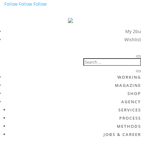
Follow
Follow
Follow
My 2bu
Wishlist
WORKING
MAGAZINE
SHOP
AGENCY
SERVICES
PROCESS
METHODS
JOBS & CAREER