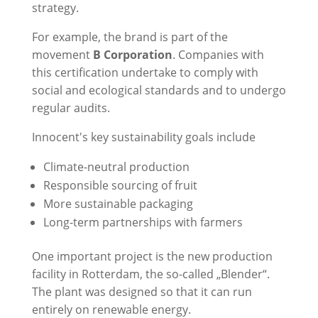
strategy.
For example, the brand is part of the
movement
B Corporation
. Companies with
this certification undertake to comply with
social and ecological standards and to undergo
regular audits.
Innocent's key sustainability goals include
Climate-neutral production
Responsible sourcing of fruit
More sustainable packaging
Long-term partnerships with farmers
One important project is the new production
facility in Rotterdam, the so-called „Blender“.
The plant was designed so that it can run
entirely on renewable energy.