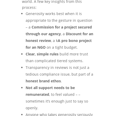
world. A few key insights from this
process:
Generosity works best when it is
appropriate to the gesture in question
– a
Commission for a project secured
through our agency
, a
Discount for an
honest review
, a k
A pro bono project
for an NGO
on a tight budget.
Clear, simple rules
build more trust
than complicated tiered systems.
Transparency in reviews is not just a
tedious compliance issue, but part of a
honest brand ethos
.
Not all support needs to be
remunerated
, to feel valued – –
sometimes it’s enough just to say so
openly.
Anyone who takes generosity seriously