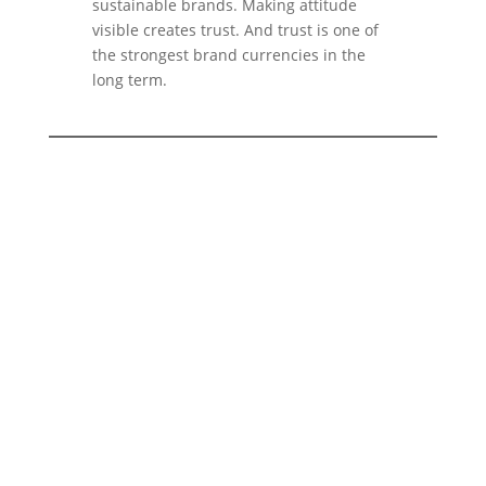
sustainable brands. Making attitude
visible creates trust. And trust is one of
the strongest brand currencies in the
long term.
You want to build a brand that not
only looks good, but also
makes
real values visible?
With
2bu design
we develop branding
strategies for companies that work
sustainably, consciously and with
attitude. From brand strategy to visual