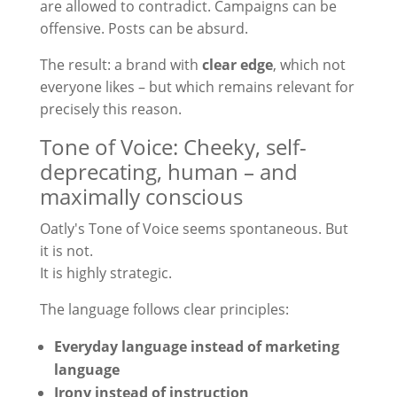
are allowed to contradict. Campaigns can be
offensive. Posts can be absurd.
The result: a brand with
clear edge
, which not
everyone likes – but which remains relevant for
precisely this reason.
Tone of Voice: Cheeky, self-
deprecating, human – and
maximally conscious
Oatly's Tone of Voice seems spontaneous. But
it is not.
It is highly strategic.
The language follows clear principles:
Everyday language instead of marketing
language
Irony instead of instruction