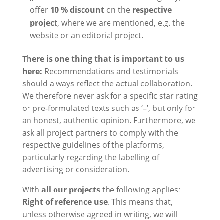
offer
10 % discount
on the
respective
project
, where we are mentioned, e.g. the
website or an editorial project.
There is one thing that is important to us
here:
Recommendations and testimonials
should always reflect the actual collaboration.
We therefore never ask for a specific star rating
or pre-formulated texts such as ‘–’, but only for
an honest, authentic opinion. Furthermore, we
ask all project partners to comply with the
respective guidelines of the platforms,
particularly regarding the labelling of
advertising or consideration.
With
all our projects
the following applies:
Right of reference use
. This means that,
unless otherwise agreed in writing, we will