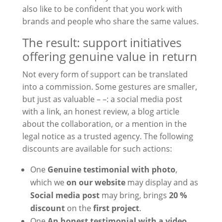
also like to be confident that you work with
brands and people who share the same values.
The result: support initiatives
offering genuine value in return
Not every form of support can be translated
into a commission. Some gestures are smaller,
but just as valuable – –: a social media post
with a link, an honest review, a blog article
about the collaboration, or a mention in the
legal notice as a trusted agency. The following
discounts are available for such actions:
One
Genuine testimonial with photo
,
which we
on our website
may display and as
Social media post
may bring, brings
20 %
discount
on the
first project
.
One
An honest testimonial with a video
,