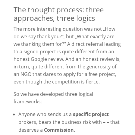
The thought process: three
approaches, three logics
The more interesting question was not „How
do we say thank you?", but „What exactly are
we thanking them for?" A direct referral leading
to a signed project is quite different from an
honest Google review. And an honest review is,
in turn, quite different from the generosity of
an NGO that dares to apply for a free project,
even though the competition is fierce.
So we have developed three logical
frameworks:
Anyone who sends us a
specific project
brokers, bears the business risk with – – that
deserves a
Commission
.