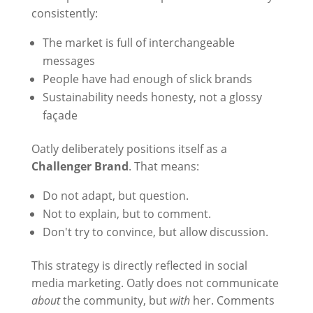
consistently:
The market is full of interchangeable
messages
People have had enough of slick brands
Sustainability needs honesty, not a glossy
façade
Oatly deliberately positions itself as a
Challenger Brand
. That means:
Do not adapt, but question.
Not to explain, but to comment.
Don't try to convince, but allow discussion.
This strategy is directly reflected in social
media marketing. Oatly does not communicate
about
the community, but
with
her. Comments