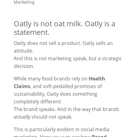
Marketing
Oatly is not oat milk. Oatly is a
statement.
Oatly does not sell a product. Oatly sells an
attitude.
And this is not marketing speak, but a strategic
decision.
While many food brands rely on
Health
Claims
, and soft-pedalled promises of
sustainability, Oatly does something
completely different:
The brand speaks. And in the way that brands
actually
should not speak.
This is particularly evident in social media