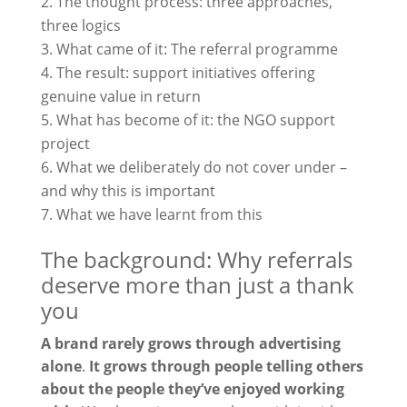
The thought process: three approaches,
three logics
What came of it: The referral programme
The result: support initiatives offering
genuine value in return
What has become of it: the NGO support
project
What we deliberately do not cover under –
and why this is important
What we have learnt from this
The background: Why referrals
deserve more than just a thank
you
A brand rarely grows through advertising
alone
.
It grows through people telling others
about the people they’ve enjoyed working