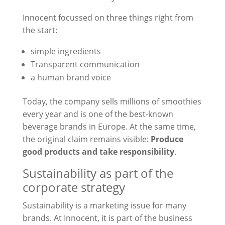
Innocent focussed on three things right from
the start:
simple ingredients
Transparent communication
a human brand voice
Today, the company sells millions of smoothies
every year and is one of the best-known
beverage brands in Europe. At the same time,
the original claim remains visible:
Produce
good products and take responsibility
.
Sustainability as part of the
corporate strategy
Sustainability is a marketing issue for many
brands. At Innocent, it is part of the business