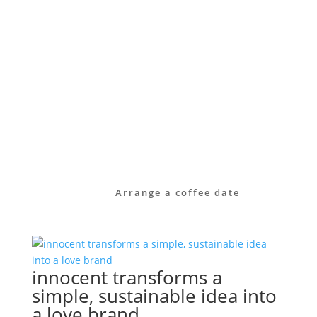
manner – from brand strategy through to
visual identity, and sometimes even down
to the small print of a referral
programme.
Take a look at our services or get in touch
with us directly. Together, we’ll work out
how to raise your brand’s profile – clearly,
authentically and with long-term impact.
Arrange a coffee date
innocent transforms a
simple, sustainable idea into
a love brand