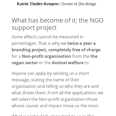
Katrin Tindler-Kempen
| Owner of 2bu design
What has become of it: the NGO
support project
Some effects cannot be measured in
percentages. That is why we
twice a year
a
branding project, completely free of charge
for a
Non-profit organisation
from the
the
vegan sector
or the
Animal welfare
to.
Anyone can apply by sending us a short
message, stating the name of their
organisation and telling us who they are and
what drives them. From all the applications, we
will select the
Non-profit organisation
those
whose causes and impact move us the most.