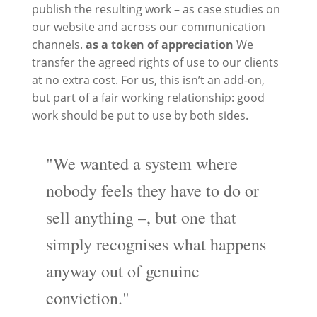
publish the resulting work – as case studies on
our website and across our communication
channels.
as a token of appreciation
We
transfer the agreed rights of use to our clients
at no extra cost. For us, this isn’t an add-on,
but part of a fair working relationship: good
work should be put to use by both sides.
"We wanted a system where
nobody feels they have to do or
sell anything –, but one that
simply recognises what happens
anyway out of genuine
conviction."