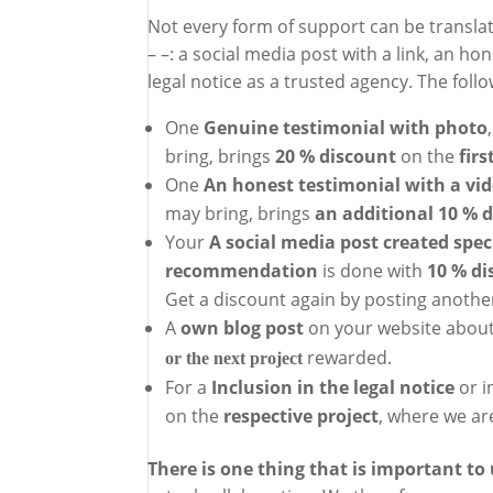
Not every form of support can be translat
– –: a social media post with a link, an ho
legal notice as a trusted agency. The foll
One
Genuine testimonial with photo
bring, brings
20 % discount
on the
firs
One
An honest testimonial with a vi
may bring, brings
an additional 10 % 
Your
A social media post created speci
recommendation
is done with
10 % di
Get a discount again by posting anoth
A
own blog post
on your website about
rewarded.
or the next project
For a
Inclusion in the legal notice
or i
on the
respective project
, where we are
There is one thing that is important to 