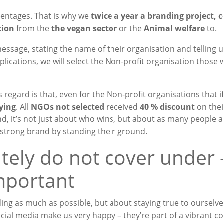
entages. That is why we
twice a year
a branding project, 
tion
from the
the vegan sector
or the
Animal welfare
to.
essage, stating the name of their organisation and telling 
lications, we will select the
Non-profit organisation
those 
s regard is that, even for the
Non-profit organisations that
i
ying
. All
NGOs not selected
received
40 % discount
on thei
nd, it’s not just about who wins, but about as many people a
strong brand by standing their ground.
tely do not cover under 
important
ing as much as possible, but about staying true to ourselves
ial media make us very happy – they’re part of a vibrant 