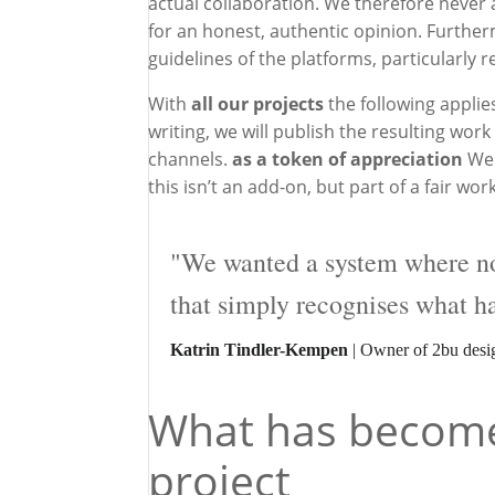
actual collaboration. We therefore never as
for an honest, authentic opinion. Further
guidelines of the platforms, particularly r
With
all our projects
the following applie
writing, we will publish the resulting wo
channels.
as a token of appreciation
We 
this isn’t an add-on, but part of a fair w
"We wanted a system where nob
that simply recognises what h
Katrin Tindler-Kempen
| Owner of 2bu desi
What has become 
project