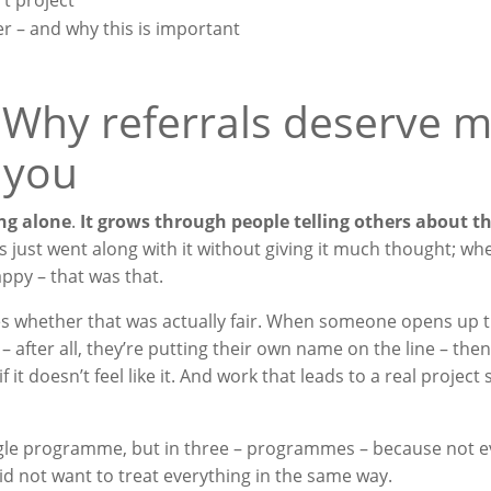
t project
r – and why this is important
 Why referrals deserve 
 you
ng alone
.
It grows through people telling others about t
s just went along with it without giving it much thought; wh
py – that was that.
es whether that was actually fair. When someone opens up 
– after all, they’re putting their own name on the line – then
f it doesn’t feel like it. And work that leads to a real project
 single programme, but in three – programmes – because not 
d not want to treat everything in the same way.