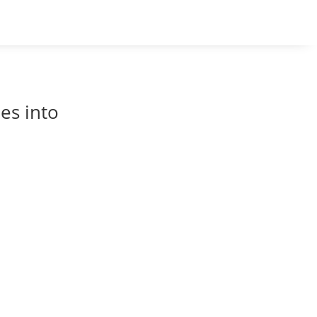
es into