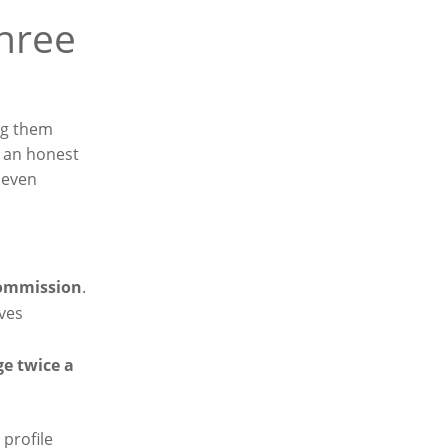
three
ng them
d an honest
, even
ommission
.
rves
ge twice a
profile