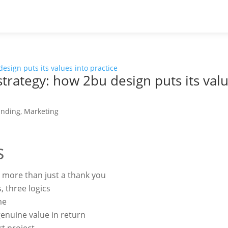
strategy: how 2bu design puts its valu
anding
,
Marketing
s
 more than just a thank you
 three logics
me
 genuine value in return