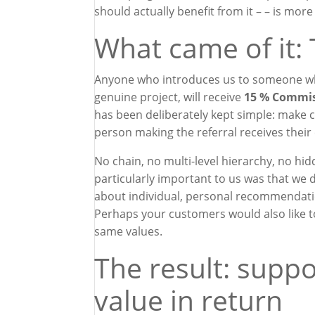
should actually benefit from it – – is mor
What came of it:
Anyone who introduces us to someone who i
genuine project, will receive
15 % Commis
has been deliberately kept simple: make co
person making the referral receives thei
No chain, no multi-level hierarchy, no h
particularly important to us was that we di
about individual, personal recommendati
Perhaps your customers would also like t
same values.
The result: suppo
value in return