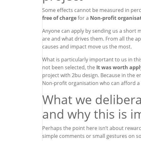
Some effects cannot be measured in perc
free of charge
for a
Non-profit organisa
Anyone can apply by sending us a short m
are and what drives them. From all the app
causes and impact move us the most.
What is particularly important to us in thi
not been selected, the
It was worth appl
project with 2bu design. Because in the e
Non-profit organisation
who can afford a 
What we delibera
and why this is 
Perhaps the point here isn’t about reward
simple comments or small gestures on soc