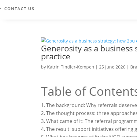
CONTACT US
Generosity as a business 
practice
by
Katrin Tindler-Kempen
|
25 June 2026
|
Br
Table of Content
The background: Why referrals deserve
The thought process: three approaches,
What came of it: The referral program
The result: support initiatives offering