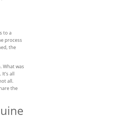
s to a
The process
ned, the
n. What was
It’s all
not all.
hare the
nuine