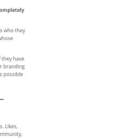
completely
us who they
whose
f they have
r branding
s possible
–
. Likes,
community,