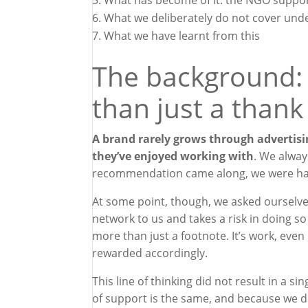
What has become of it: the NGO suppor
What we deliberately do not cover unde
What we have learnt from this
The background:
than just a thank
A brand rarely grows through advertisi
they’ve enjoyed working with
. We alway
recommendation came along, we were hap
At some point, though, we asked ourselv
network to us and takes a risk in doing so 
more than just a footnote. It’s work, even i
rewarded accordingly.
This line of thinking did not result in a
of support is the same, and because we di