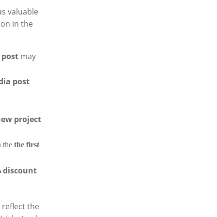
as valuable
ion in the
 post
may
dia post
new project
 the
the first
% discount
reflect the