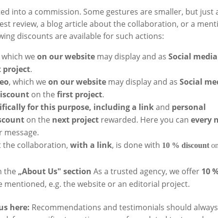
ed into a commission. Some gestures are smaller, but just 
nest review, a blog article about the collaboration, or a ment
owing discounts are available for such actions:
, which we
on our website
may display and as
Social media
t project
.
deo
, which we
on our website
may display and as
Social me
discount
on the
first project
.
fically for this purpose, including a link
and
personal
scount
on the
next project
rewarded. Here you can
every 
er message.
 the collaboration,
with a link
, is done with
10 % discount
on
n the
„About Us" section
As a trusted agency, we offer
10 
 mentioned, e.g. the website or an editorial project.
us here:
Recommendations and testimonials should always 