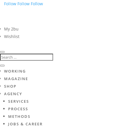
Follow
Follow
Follow
My 2bu
Wishlist
WORKING
MAGAZINE
SHOP
AGENCY
SERVICES
PROCESS
METHODS
JOBS & CAREER