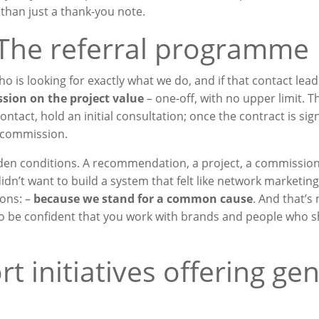
e than just a thank-you note.
 The referral programme
s looking for exactly what we do, and if that contact lead
sion on the project value
– one-off, with no upper limit. 
ntact, hold an initial consultation; once the contract is sig
r commission.
idden conditions. A recommendation, a project, a commissio
dn’t want to build a system that felt like network marketing. 
ons: –
because we stand for a common cause
. And that’s 
o be confident that you work with brands and people who s
rt initiatives offering ge