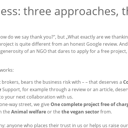
ess: three approaches, 
ow do we say thank you?", but „What exactly are we thanki
d project is quite different from an honest Google review. An
e generosity of an NGO that dares to apply for a free project
eworks:
t
brokers, bears the business risk with – – that deserves a
C
y
Support, for example through a review or an article, dese
to your next collaboration with us.
one-way street, we give
One complete project free of char
m the
Animal welfare
or the
the vegan sector
from.
 anyone who places their trust in us or helps us raise our 