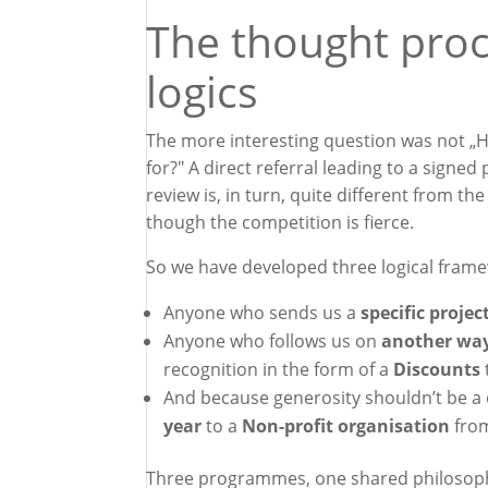
The thought proc
logics
The more interesting question was not „H
for?" A direct referral leading to a signe
review is, in turn, quite different from th
though the competition is fierce.
So we have developed three logical fram
Anyone who sends us a
specific projec
Anyone who follows us on
another wa
recognition in the form of a
Discounts
And because generosity shouldn’t be a 
year
to a
Non-profit organisation
fro
Three programmes, one shared philosophy: