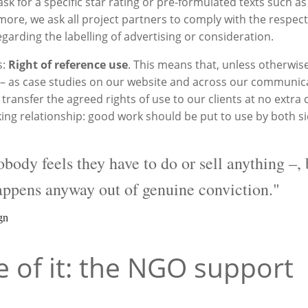
k for a specific star rating or pre-formulated texts such as ‘
more, we ask all project partners to comply with the respect
egarding the labelling of advertising or consideration.
s:
Right of reference use
. This means that, unless otherwis
rk – as case studies on our website and across our communic
transfer the agreed rights of use to our clients at no extra c
orking relationship: good work should be put to use by both s
ody feels they have to do or sell anything –, 
appens anyway out of genuine conviction."
gn
of it: the NGO support