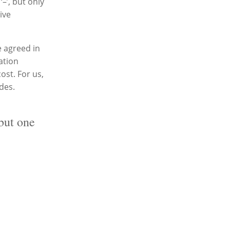
–’, but only
ive
e agreed in
ation
ost. For us,
ides.
but one