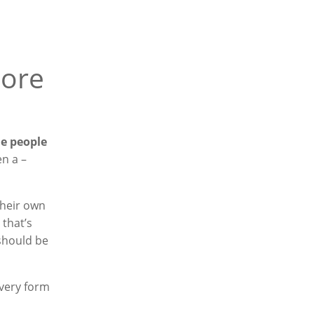
more
he people
en a –
their own
 that’s
 should be
every form