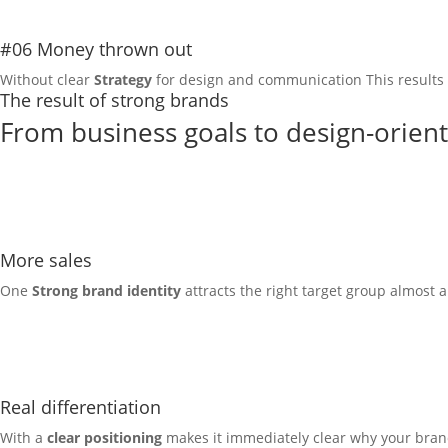
#06 Money thrown out
Without clear
Strategy
for design and communication
This results
The result of strong brands
From business goals to design-orien
More sales
One
Strong brand identity
attracts the right target group almost a
Real differentiation
With a
clear positioning
makes it immediately clear why your brand i