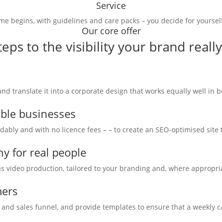
Service
me begins, with guidelines and care packs – you decide for yoursel
Our core offer
teps to the visibility your brand reall
 translate it into a corporate design that works equally well in bo
able businesses
rdably and with no licence fees – – to create an SEO-optimised site
y for real people
 video production, tailored to your branding and, where appropriat
mers
 and sales funnel, and provide templates to ensure that a weekly cal