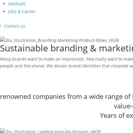
Methods
Jobs & Career
Contact us
Sustainable branding & marketin
Many brands want to make an impression. Few really want to make 
people and the planet. We design brand identities that resonate w
Arrange a coffee date
2bu design brings together creative thinkers,
value-driven experts
experience gained at renowned companies and leading branding a
renowned companies from a wide range of 
value
Years of e
More success through real differentiation