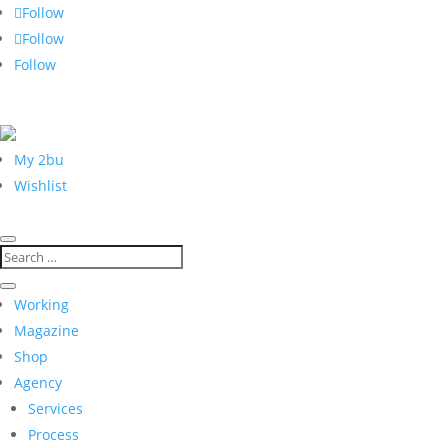
Follow
Follow
Follow
My 2bu
Wishlist
Working
Magazine
Shop
Agency
Services
Process