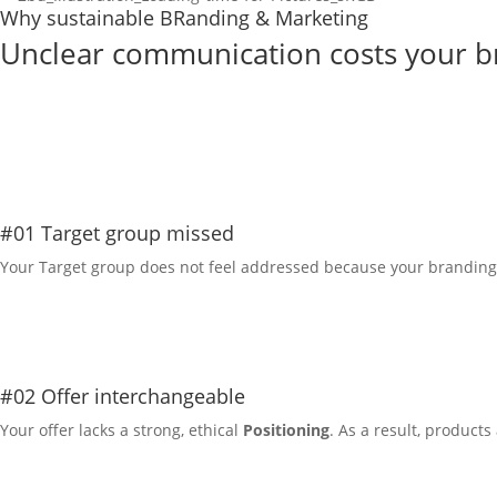
Why sustainable BRanding & Marketing
Unclear communication costs your bra
Info on services
#01 Target group missed
Your
Target group
does not feel addressed because your branding 
#02 Offer interchangeable
Your offer lacks a strong, ethical
Positioning
. As a result, product