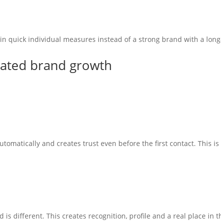
 in quick individual measures instead of a strong brand with a lo
tated brand growth
utomatically and creates trust even before the first contact. This i
s different. This creates recognition, profile and a real place in t