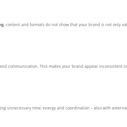
ng
, content and formats do not show that your brand is not only val
and communication. This makes your brand appear inconsistent ins
ng unnecessary time, energy and coordination – also with external