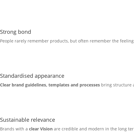
Strong bond
People rarely remember products, but often remember the feelin
Standardised appearance
Clear brand guidelines
, templates and processes
bring structure 
Sustainable relevance
Brands with a
clear
Vision
are credible and modern in the long ter