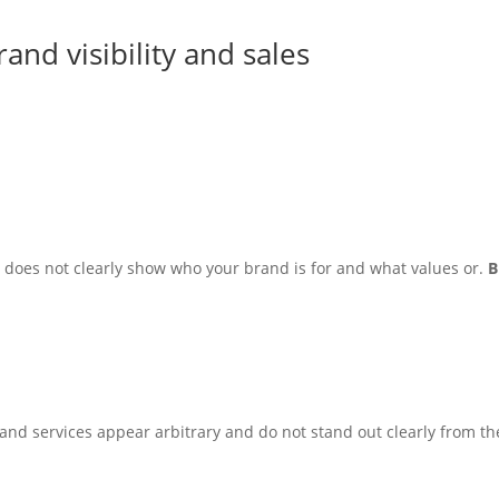
nd visibility and sales
does not clearly show who your brand is for and what values or.
B
s and services appear arbitrary and do not stand out clearly from th