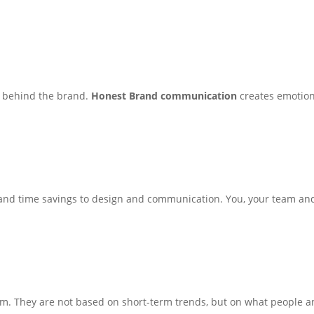
g behind the brand.
Honest
Brand communication
creates emotion
and time savings to design and communication. You, your team and y
m. They are not based on short-term trends, but on what people a