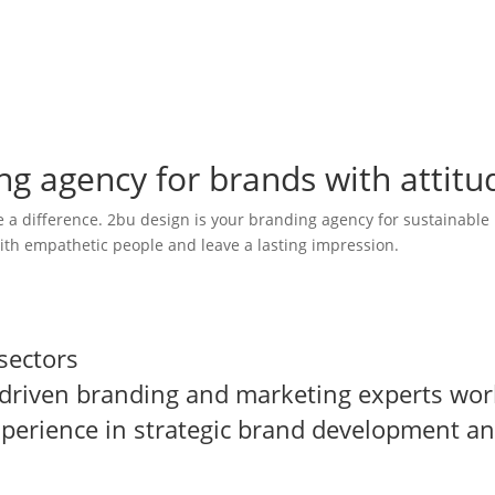
g agency for brands with attitu
a difference. 2bu design is your branding agency for sustainable
ith empathetic people and leave a lasting impression.
from all over the world. Together, we develop sustainable strateg
nd advertising agencies.
sectors
-driven branding and marketing experts wor
xperience in strategic brand development a