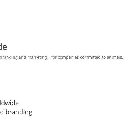
de
 branding and marketing – for companies committed to animals,
ies, strong branding and effective communication, underpinned by
ldwide
nd branding