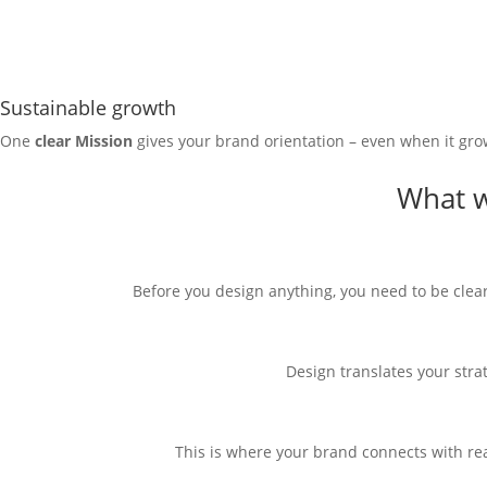
Sustainable growth
One
clear
Mission
gives your brand orientation – even when it grows
What w
Before you design anything, you need to be clear
Design translates your stra
This is where your brand connects with rea