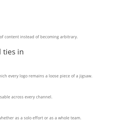
 of content instead of becoming arbitrary.
ties in
ich every logo remains a loose piece of a jigsaw.
isable across every channel.
hether as a solo effort or as a whole team.