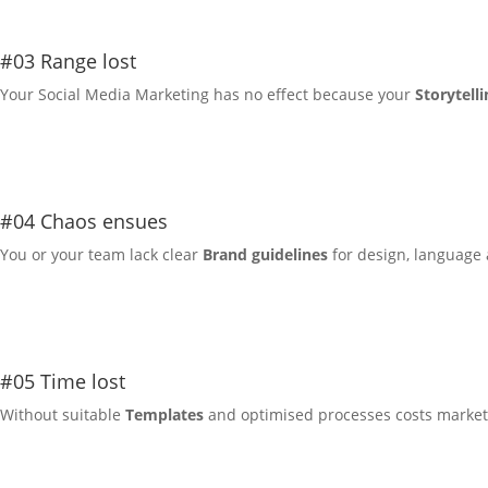
#03 Range lost
Your
Social Media Marketing
has no effect because your
Storytelli
#04 Chaos ensues
You or your team lack clear
Brand guidelines
for design, language 
#05 Time lost
Without suitable
Templates
and optimised processes costs marketi