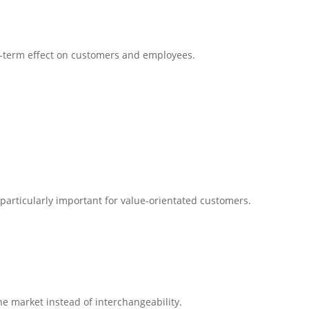
ng-term effect on customers and employees.
s particularly important for value-orientated customers.
he market instead of interchangeability.