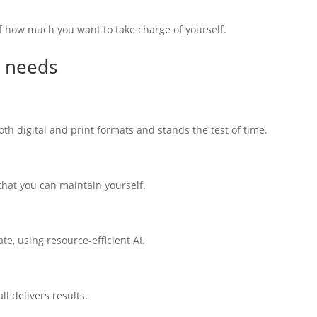
f how much you want to take charge of yourself.
y needs
th digital and print formats and stands the test of time.
 that you can maintain yourself.
e, using resource-efficient AI.
l delivers results.