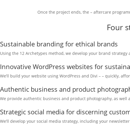
Once the project ends, the – aftercare program
Four s
Sustainable branding for ethical brands
Using the 12 Archetypes method, we develop your brand strategy and
Innovative WordPress websites for sustain
We’ll build your website using WordPress and Divi – – quickly, affo
Authentic business and product photograph
We provide authentic business and product photography, as well as
Strategic social media for discerning custo
We’ll develop your social media strategy, including your newsletter