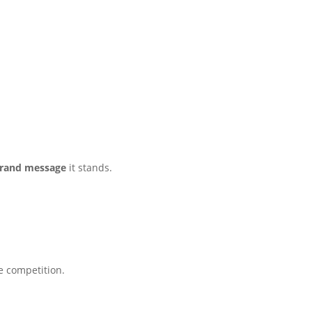
rand message
it stands.
e competition.