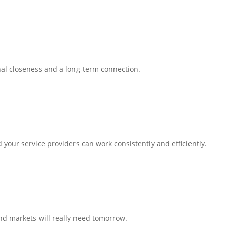
al closeness and a long-term connection.
our service providers can work consistently and efficiently.
nd markets will really need tomorrow.