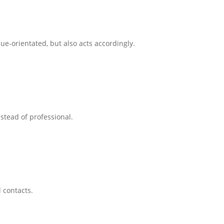
ue-orientated, but also acts accordingly.
tead of professional.
 contacts.