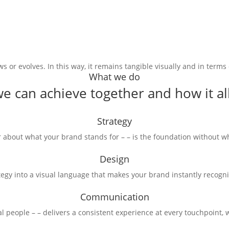
 or evolves. In this way, it remains tangible visually and in terms
What we do
e can achieve together and how it all 
Strategy
 about what your brand stands for – – is the foundation without wh
Design
tegy into a visual language that makes your brand instantly recogn
Communication
l people – – delivers a consistent experience at every touchpoint, w