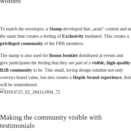
women
To match the envelopes, a
Stamp
developed that „seals“ content and at
the same time creates a feeling of
Exclusivity
mediated. This creates a
privileged community
of the FBB members.
The stamp is also used for
Bonus booklet
distributed at events and
give participants the feeling that they are part of a
visible, high-quality
B2B community
to be. This small, loving design solution not only
conveys brand value, but also creates a
Haptic brand experience
, that
will be remembered.
Making the community visible with
testimonials