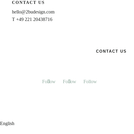
CONTACT US
hello@2budesign.com
T +49 221 20438716
CONTACT US
Follow
Follow
Follow
English