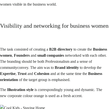
women visible in the business world.
Visibility and networking for business women
The task
consisted of creating a
B2B directory
to create the
Business
women
,
Founders
and
small companies
networked with each other.
The branding should be both
Professionalism and a sense of
community
convey. The aim was to
Brand identity
to develop the
Expertise
,
Trust
and
Cohesion
and at the same time the
Business
orientation
of the target group is emphasised.
The
Illustration style
is correspondingly young and dynamic. The
new corporate colour orange is used as a fresh accent.