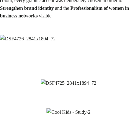
colour, every graphic accent was deliberately chosen in order to
Strengthen brand identity
and the
Professionalism of women in
business networks
visible.