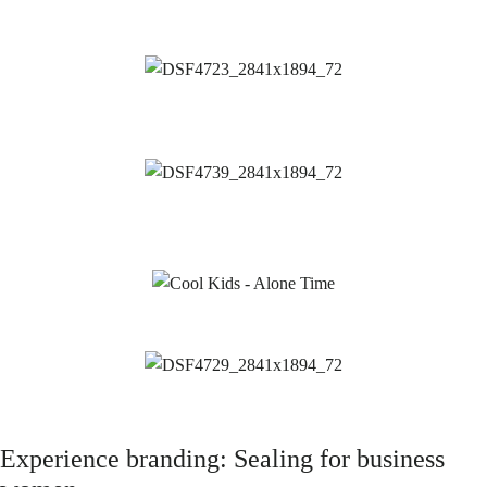
Experience branding: Sealing for business