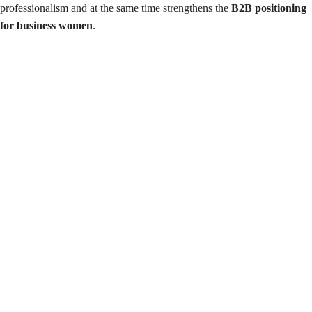
professionalism and at the same time strengthens the
B2B positioning
for business women
.