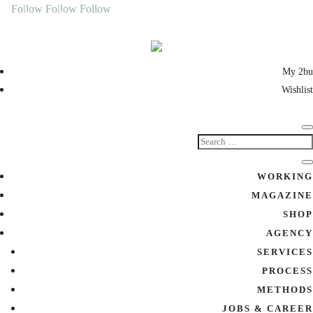
Follow
Follow
Follow
My 2bu
Wishlist
WORKING
MAGAZINE
SHOP
AGENCY
SERVICES
PROCESS
METHODS
JOBS & CAREER