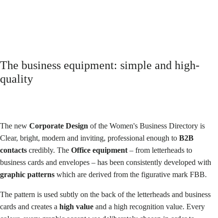
Owner | Women's business directory
The business equipment: simple and high-
quality
The new
Corporate Design
of the Women's Business Directory is
Clear, bright, modern and inviting
, professional enough to
B2B
contacts
credibly. The
Office equipment
– from letterheads to
business cards and envelopes – has been consistently developed with
graphic patterns
which are derived from the figurative mark FBB.
The pattern is used subtly on the back of the letterheads and business
cards and creates a
high value
and a high recognition value. Every