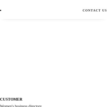
CONTACT US
CUSTOMER
Women's business directory