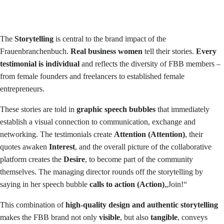
The
Storytelling
is central to the brand impact of the
Frauenbranchenbuch.
Real business women
tell their stories.
Every
testimonial is individual
and reflects the diversity of FBB members –
from female founders and freelancers to established female
entrepreneurs.
These stories are told in
graphic speech bubbles
that immediately
establish a visual connection to communication, exchange and
networking. The testimonials create
Attention (Attention)
, their
quotes awaken
Interest
, and the overall picture of the collaborative
platform creates the
Desire
, to become part of the community
themselves. The managing director rounds off the storytelling by
saying in her speech bubble
calls to action (Action)
„Join!“
This combination of
high-quality design and authentic storytelling
makes the FBB brand not only
visible
, but also
tangible
, conveys