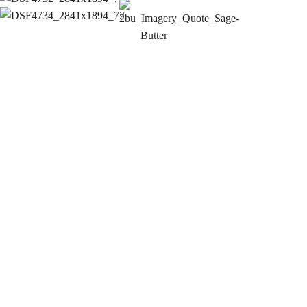
The new women's industry directory is taking shape –
and already shows how powerful female empowerment
can be visually. Despite the final touches, it is
becoming increasingly clear where the journey is
heading: an image that visualises, empowers and
connects women. You can sense that this is not simply
a design project, but one that works with attitude,
sensitivity and a genuine understanding of sensitive
issues. This is exactly how empowerment should feel –
is clear, aesthetic and sustainable.
Christine Jurgeit-Körner