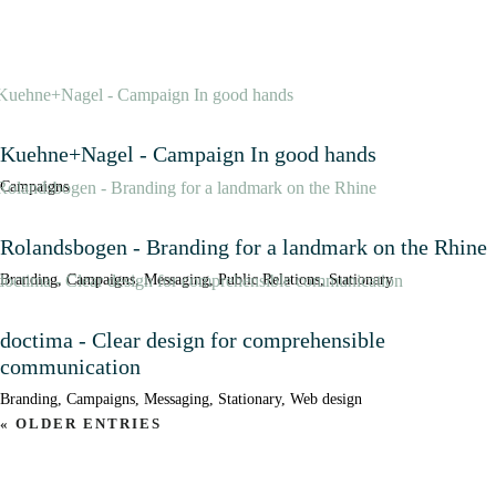
Kuehne+Nagel - Campaign In good hands
Campaigns
Rolandsbogen - Branding for a landmark on the Rhine
Branding
,
Campaigns
,
Messaging
,
Public Relations
,
Stationary
doctima - Clear design for comprehensible
communication
Branding
,
Campaigns
,
Messaging
,
Stationary
,
Web design
« OLDER ENTRIES