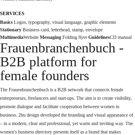
SERVICES
Basics
Logos, typography, visual language, graphic elements
Stationary
Business card, letterhead, stamp, envelope
Multimedia
Website
Messaging
Folding flyer
Guidelines
CD manual
Frauenbranchenbuch -
B2B platform for
female founders
The Frauenbranchenbuch is a B2B network that connects female
entrepreneurs, freelancers and start-ups. The aim is to create visibility,
promote dialogue and facilitate cooperation between women in
business. 2bu design developed the branding and visual appearance of
– in a modern, clear and professional, yet warm and inviting way. The
women's business directory presents itself as a brand that makes