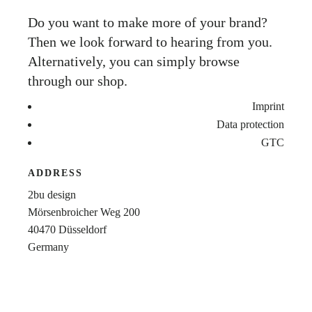
Do you want to make more of your brand?
Then we look forward to hearing from you.
Alternatively, you can simply browse
through our shop.
Imprint
Data protection
GTC
ADDRESS
2bu design
Mörsenbroicher Weg 200
40470 Düsseldorf
Germany