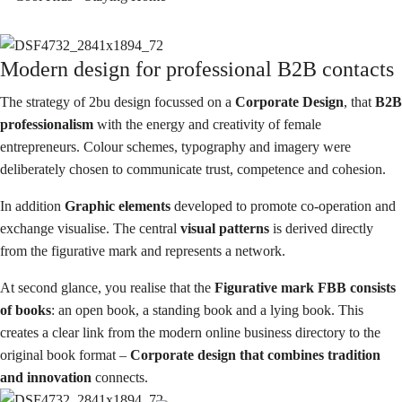
Modern design for professional B2B contacts
The strategy of 2bu design focussed on a
Corporate Design
, that
B2B
professionalism
with the energy and creativity of female
entrepreneurs. Colour schemes, typography and imagery were
deliberately chosen to communicate trust, competence and cohesion.
In addition
Graphic elements
developed to promote co-operation and
exchange
visualise. The central
visual patterns
is derived directly
from the figurative mark and represents a network.
At second glance, you realise that the
Figurative mark
FBB consists
of books
: an open book, a standing book and a lying book. This
creates a clear link from the
modern online business directory
to the
original book format –
Corporate design that combines tradition
and innovation
connects.