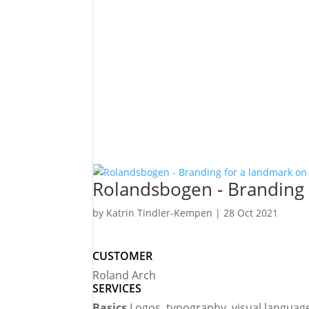
personalised and 
conveys trust and 
Katrin Tindler-Kempen
Owner | 2bu design
Rolandsbogen - Branding 
by
Katrin Tindler-Kempen
|
28 Oct 2021
CUSTOMER
Roland Arch
SERVICES
Basics
Logos, typography, visual languag