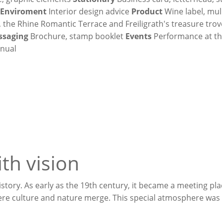
h
Enviroment
Interior design advice
Product
Wine label, mul
, the Rhine Romantic Terrace and Freiligrath's treasure trov
ssaging
Brochure, stamp booklet
Events
Performance at the
nual
th vision
tory. As early as the 19th century, it became a meeting pla
here culture and nature merge. This special atmosphere was 