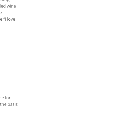
led wine
e
 “I love
ce for
the basis