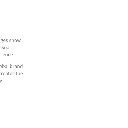
ages show
isual
rience.
lobal brand
creates the
y.
e
– a