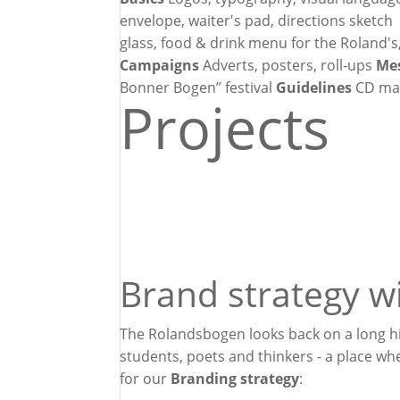
envelope, waiter's pad, directions sketc
glass, food & drink menu for the Roland's
Campaigns
Adverts, posters, roll-ups
Me
Bonner Bogen” festival
Guidelines
CD ma
Projects
Brand strategy wi
The Rolandsbogen looks back on a long his
students, poets and thinkers - a place w
for our
Branding strategy
: