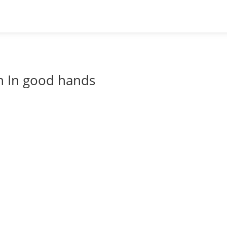
 In good hands