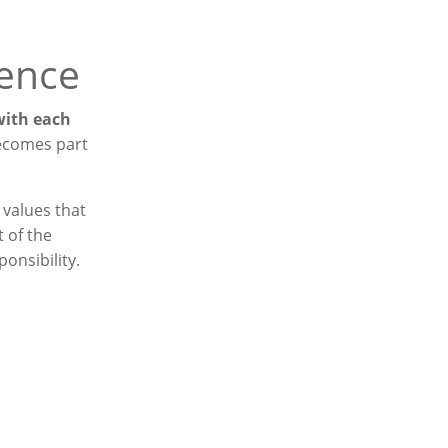
ience
 with each
becomes part
 values that
 of the
onsibility.