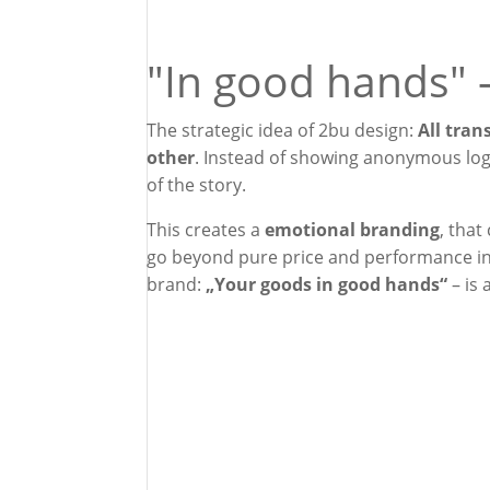
"In good hands" 
The strategic idea of 2bu design:
All tran
other
. Instead of showing anonymous log
of the story.
This creates a
emotional branding
, that
go beyond pure price and performance in 
brand:
„Your goods in good hands“
– is 