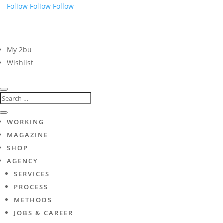
Follow
Follow
Follow
My 2bu
Wishlist
WORKING
MAGAZINE
SHOP
AGENCY
SERVICES
PROCESS
METHODS
JOBS & CAREER