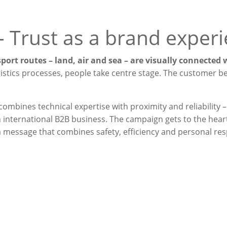
–
Trust as a brand exper
sport routes – land, air and sea – are visually connected
istics processes, people take centre stage. The customer 
 combines technical expertise with proximity and reliability –
international B2B business. The campaign gets to the heart
a message that combines safety, efficiency and personal resp