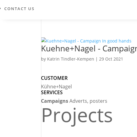
CONTACT US
Kuehne+Nagel - Campaign
by
Katrin Tindler-Kempen
|
29 Oct 2021
CUSTOMER
Kühne+Nagel
SERVICES
Campaigns
Adverts, posters
Projects