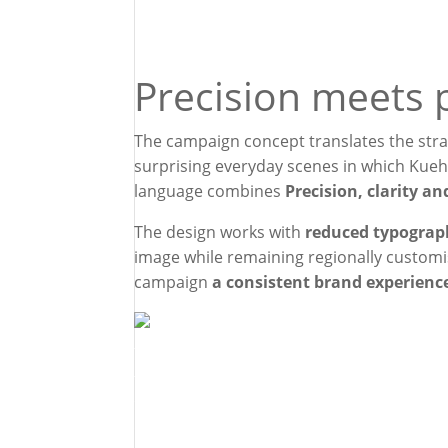
Precision meets 
The campaign concept translates the stra
surprising everyday scenes in which Kuehn
language combines
Precision, clarity a
The design works with
reduced typograph
image while remaining regionally customi
campaign
a consistent brand experienc
For the „In good
literally took tra