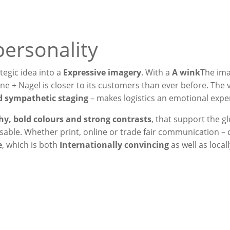
personality
tegic idea into a
Expressive imagery
. With a
A wink
The im
e + Nagel is closer to its customers than ever before. The v
nd sympathetic staging
– makes logistics an emotional expe
y, bold colours and strong contrasts
, that support the g
sable. Whether print, online or trade fair communication – 
e
, which is both
Internationally convincing
as well as locall
 hands“ print campaign, w
nsport into our own hands 