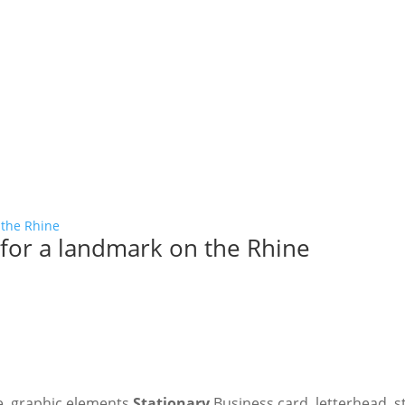
responsible delivery that
integrity.
for a landmark on the Rhine
e, graphic elements
Stationary
Business card, letterhead, 