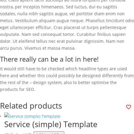
nostra, per inceptos himenaeos. Sed luctus, dui eu sagittis
sodales, nulla nibh sagittis augue, vel porttitor diam enim non
metus. Vestibulum aliquam augue neque. Phasellus tincidunt odio
eget ullamcorper efficitur. Cras placerat ut turpis pellentesque
vulputate. Nam sed consequat tortor. Curabitur finibus sapien
dolor. Ut eleifend tellus nec erat pulvinar dignissim. Nam non
arcu purus. Vivamus et massa massa.
There really can be a lot in here!
It would still have to be checked which headline types are used
here and whether this could possibly be designed differently from
the rest of the – design system, also to better optimise the
products for SEO.
Related products
Service (simple) Template