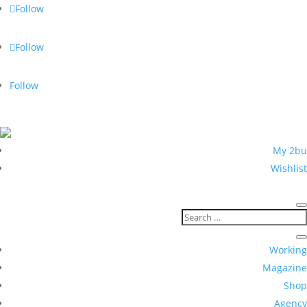
Follow
Follow
Follow
5 % with newsletter registration
My 2bu
Wishlist
Working
Magazine
Shop
Agency