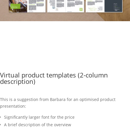
Virtual product templates (2-column
description)
This is a suggestion from Barbara for an optimised product
presentation:
Significantly larger font for the price
A brief description of the overview