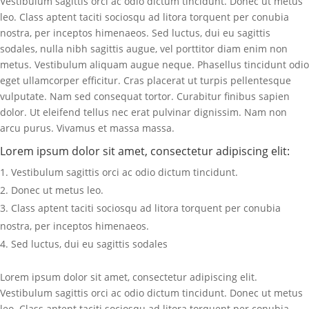
Vestibulum sagittis orci ac odio dictum tincidunt. Donec ut metus
leo. Class aptent taciti sociosqu ad litora torquent per conubia
nostra, per inceptos himenaeos. Sed luctus, dui eu sagittis
sodales, nulla nibh sagittis augue, vel porttitor diam enim non
metus. Vestibulum aliquam augue neque. Phasellus tincidunt odio
eget ullamcorper efficitur. Cras placerat ut turpis pellentesque
vulputate. Nam sed consequat tortor. Curabitur finibus sapien
dolor. Ut eleifend tellus nec erat pulvinar dignissim. Nam non
arcu purus. Vivamus et massa massa.
Lorem ipsum dolor sit amet, consectetur adipiscing elit:
Vestibulum sagittis orci ac odio dictum tincidunt.
Donec ut metus leo.
Class aptent taciti sociosqu ad litora torquent per conubia
nostra, per inceptos himenaeos.
Sed luctus, dui eu sagittis sodales
Lorem ipsum dolor sit amet, consectetur adipiscing elit.
Vestibulum sagittis orci ac odio dictum tincidunt. Donec ut metus
leo. Class aptent taciti sociosqu ad litora torquent per conubia