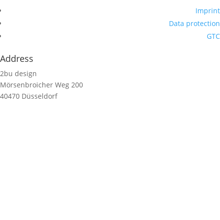
Imprint
Data protection
GTC
Address
2bu design
Mörsenbroicher Weg 200
40470 Düsseldorf
Germany
Contact us
hello@2budesign.com
T +49 221 20438716
Contact us