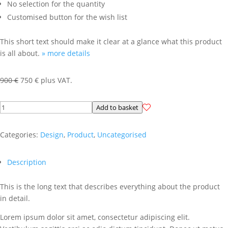
No selection for the quantity
Customised button for the wish list
This short text should make it clear at a glance what this product
is all about.
» more details
Original
Current
900
€
750
€
plus VAT.
price
price
was:
is:
Virtuelles
Add to basket
900 €.
750 €.
Produkt
Templates
Categories:
Design
,
Product
,
Uncategorised
(Beschreibung
2-
Description
spaltig)
quantity
This is the long text that describes everything about the product
in detail.
Lorem ipsum dolor sit amet, consectetur adipiscing elit.