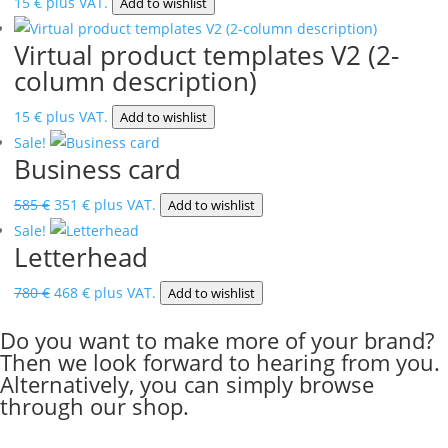
15
€
plus VAT.
Add to wishlist
Virtual product templates V2 (2-
column description)
15
€
plus VAT.
Add to wishlist
Sale!
Business card
Original
Current
585
€
351
€
plus VAT.
Add to wishlist
price
price
Sale!
Letterhead
was:
is:
585 €.
351 €.
Original
Current
780
€
468
€
plus VAT.
Add to wishlist
price
price
Do you want to make more of your brand?
was:
is:
Then we look forward to hearing from you.
780 €.
468 €.
Alternatively, you can simply browse
through our shop.