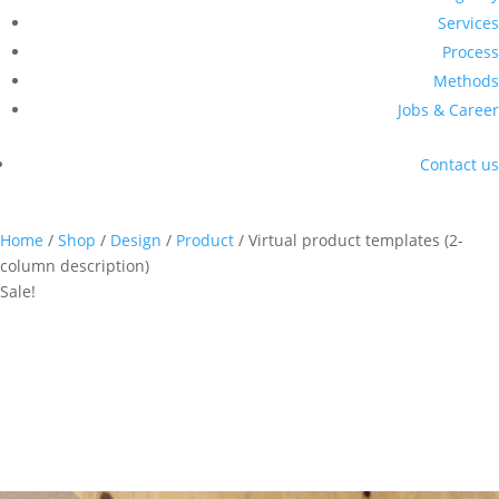
Services
Process
Methods
Jobs & Career
Contact us
Home
/
Shop
/
Design
/
Product
/ Virtual product templates (2-
column description)
Sale!